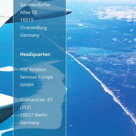
Germendorfer
Allee 55
16515
Oranienburg
Germany
Headquarter:
ASE Aviation
Services Europe
GmbH
Bismarckstr. 87
(352)
10627 Berlin
Germany