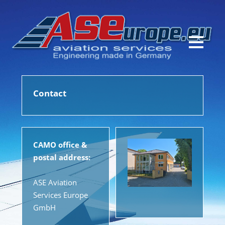
Contact
CAMO office &
postal address:
ASE Aviation
Services Europe
GmbH