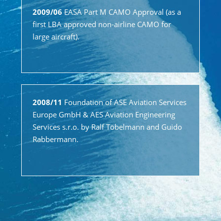
2009/06
EASA Part M CAMO Approval (as a
first LBA approved non-airline CAMO for
large aircraft).
2008/11
Foundation of ASE Aviation Services
Europe GmbH & AES Aviation Engineering
Services s.r.o. by Ralf Töbelmann and Guido
Rabbermann.