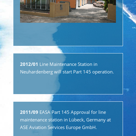
2012/01
Line Maintenance Station in
Neuhardenberg will start Part 145 operation.
2011/09
EASA Part 145 Approval for line
maintenance station in Lübeck, Germany at
ASE Aviation Services Europe GmbH.