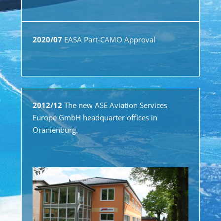
2020/07
EASA Part-CAMO Approval
2012/12
The new ASE Aviation Services
Europe GmbH headquarter offices in
Oranienburg.