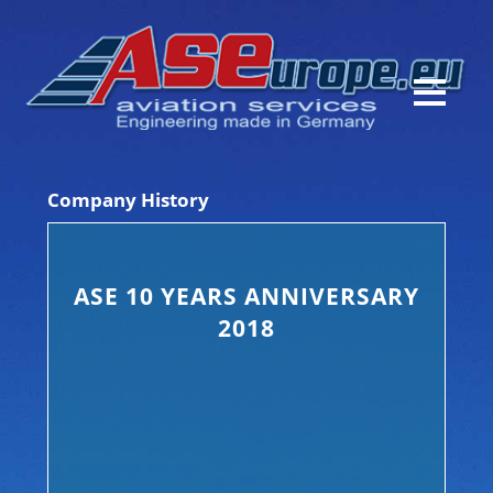
Company History
ASE 10 YEARS ANNIVERSARY
2018