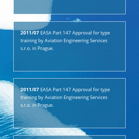
2011/07
EASA Part 147 Approval for type
training by Aviation Engineering Services
s.r.o. in Prague.
2011/07
EASA Part 147 Approval for type
training by Aviation Engineering Services
s.r.o. in Prague.